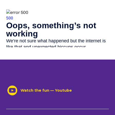
Watch the fun — Youtube