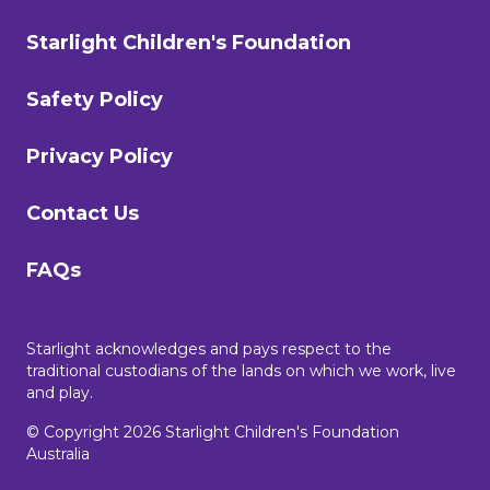
Starlight Children's Foundation
Safety Policy
Privacy Policy
Contact Us
FAQs
Starlight acknowledges and pays respect to the
traditional custodians of the lands on which we work, live
and play.
© Copyright 2026 Starlight Children's Foundation
Australia